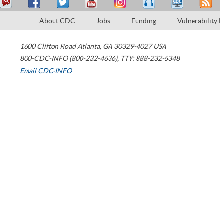
About CDC
Jobs
Funding
Vulnerability
1600 Clifton Road
Atlanta
,
GA
30329-4027
USA
800-CDC-INFO (800-232-4636)
,
TTY: 888-232-6348
Email CDC-INFO