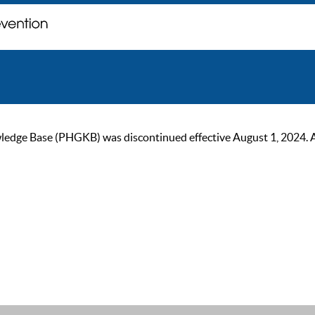
ge Base (PHGKB) was discontinued effective August 1, 2024. As of