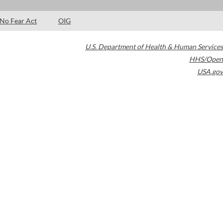
No Fear Act
OIG
U.S. Department of Health & Human Services
HHS/Open
USA.gov