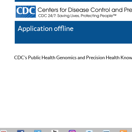
Application offline
Help
Register
Log In
CDC’s Public Health Genomics and Precision Health Knowled