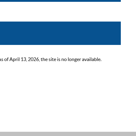
 April 13, 2026, the site is no longer available.