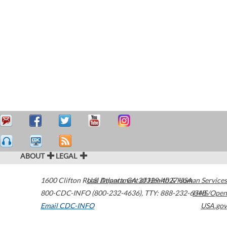
ABOUT
LEGAL
1600 Clifton Road
U.S. Department of Health & Human Services
Atlanta
,
GA
30329-4027
USA
800-CDC-INFO (800-232-4636)
,
TTY: 888-232-6348
HHS/Open
Email CDC-INFO
USA.gov