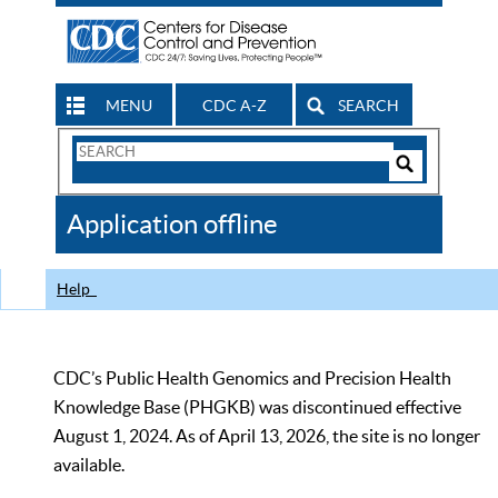
MENU
CDC A-Z
SEARCH
Search
Form
Search
Controls
The
Application offline
CDC
Help
CDC’s Public Health Genomics and Precision Health
Knowledge Base (PHGKB) was discontinued effective
August 1, 2024. As of April 13, 2026, the site is no longer
available.