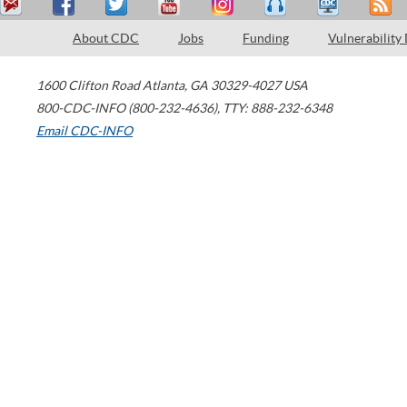
About CDC
Jobs
Funding
Vulnerability
1600 Clifton Road
Atlanta
,
GA
30329-4027
USA
800-CDC-INFO (800-232-4636)
,
TTY: 888-232-6348
Email CDC-INFO