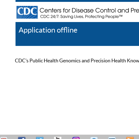
Application offline
Help
Register
Log In
CDC’s Public Health Genomics and Precision Health Knowled