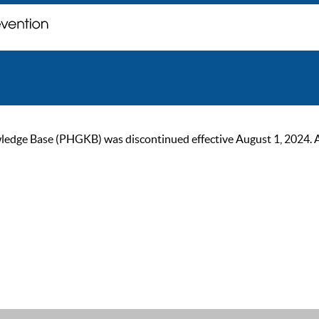
ge Base (PHGKB) was discontinued effective August 1, 2024. As of