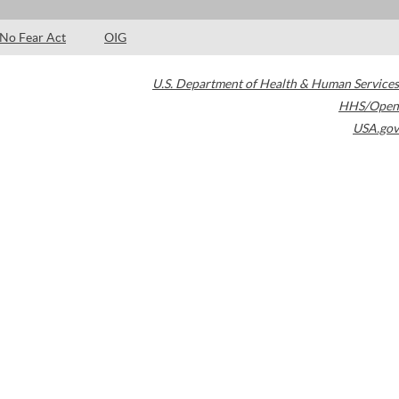
No Fear Act
OIG
U.S. Department of Health & Human Services
HHS/Open
USA.gov