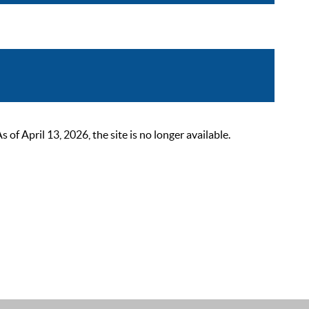
 April 13, 2026, the site is no longer available.