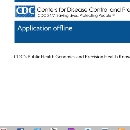
Application offline
Help
Register
Log In
CDC’s Public Health Genomics and Precision Health Knowled