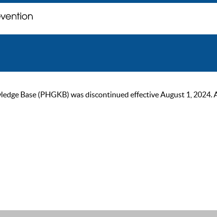
ge Base (PHGKB) was discontinued effective August 1, 2024. As of