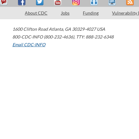
About CDC
Jobs
Funding
Vulnerability
1600 Clifton Road
Atlanta
,
GA
30329-4027
USA
800-CDC-INFO (800-232-4636)
,
TTY: 888-232-6348
Email CDC-INFO