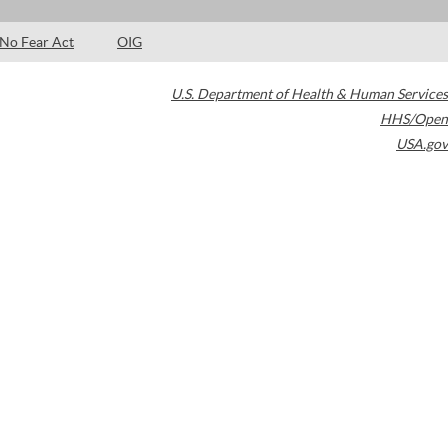
No Fear Act
OIG
U.S. Department of Health & Human Services
HHS/Open
USA.gov