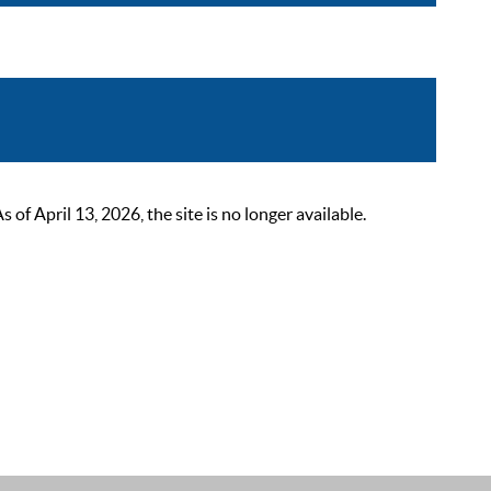
 April 13, 2026, the site is no longer available.