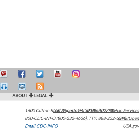
ABOUT
LEGAL
1600 Clifton Road
U.S. Department of Health & Human Services
Atlanta
,
GA
30329-4027
USA
800-CDC-INFO (800-232-4636)
,
TTY: 888-232-6348
HHS/Open
Email CDC-INFO
USA.gov