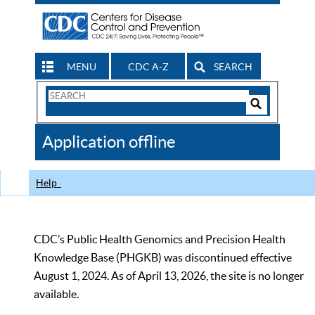
MENU
CDC A-Z
SEARCH
Search
Form
Search
Controls
The
Application offline
CDC
Help
CDC’s Public Health Genomics and Precision Health
Knowledge Base (PHGKB) was discontinued effective
August 1, 2024. As of April 13, 2026, the site is no longer
available.