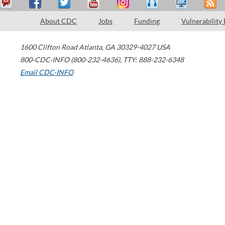
About CDC
Jobs
Funding
Vulnerability
1600 Clifton Road
Atlanta
,
GA
30329-4027
USA
800-CDC-INFO (800-232-4636)
,
TTY: 888-232-6348
Email CDC-INFO