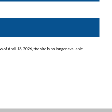
 April 13, 2026, the site is no longer available.