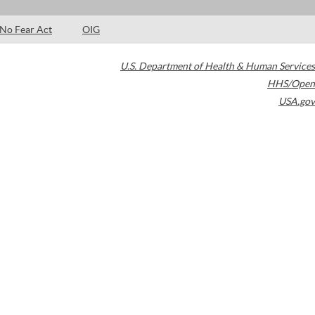
No Fear Act
OIG
U.S. Department of Health & Human Services
HHS/Open
USA.gov