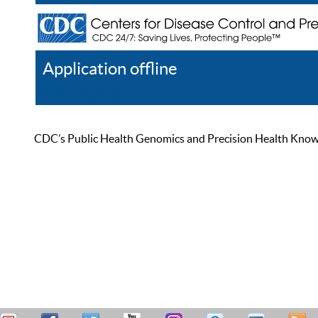
Application offline
Help
Register
Log In
CDC’s Public Health Genomics and Precision Health Knowled