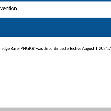
ge Base (PHGKB) was discontinued effective August 1, 2024. As of