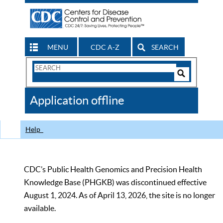
MENU
CDC A-Z
SEARCH
Search
Form
Search
Controls
The
Application offline
CDC
Help
CDC’s Public Health Genomics and Precision Health
Knowledge Base (PHGKB) was discontinued effective
August 1, 2024. As of April 13, 2026, the site is no longer
available.