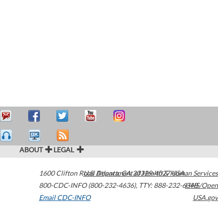
ABOUT
LEGAL
1600 Clifton Road
U.S. Department of Health & Human Services
Atlanta
,
GA
30329-4027
USA
800-CDC-INFO (800-232-4636)
,
TTY: 888-232-6348
HHS/Open
Email CDC-INFO
USA.gov