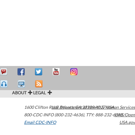
ABOUT
LEGAL
1600 Clifton Road
U.S. Department of Health & Human Services
Atlanta
,
GA
30329-4027
USA
800-CDC-INFO (800-232-4636)
,
TTY: 888-232-6348
HHS/Open
Email CDC-INFO
USA.gov