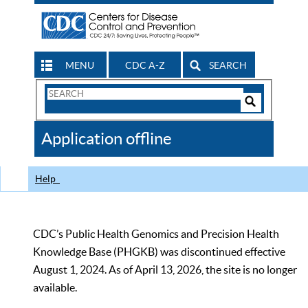
MENU
CDC A-Z
SEARCH
Search
Form
Search
Controls
The
Application offline
CDC
Help
CDC’s Public Health Genomics and Precision Health
Knowledge Base (PHGKB) was discontinued effective
August 1, 2024. As of April 13, 2026, the site is no longer
available.