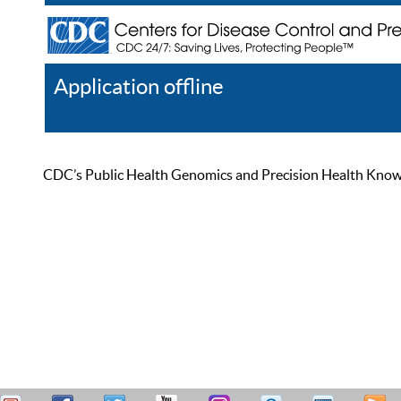
Application offline
Help
Register
Log In
CDC’s Public Health Genomics and Precision Health Knowled