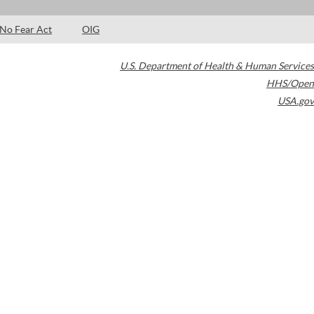
No Fear Act
OIG
U.S. Department of Health & Human Services
HHS/Open
USA.gov