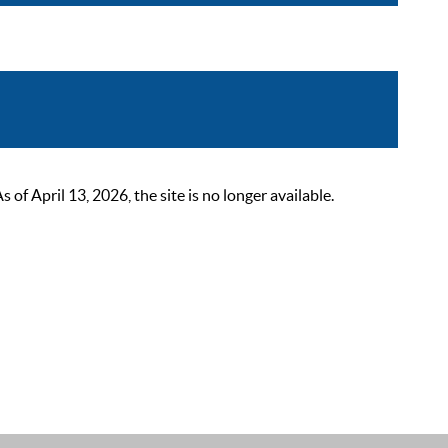
 April 13, 2026, the site is no longer available.