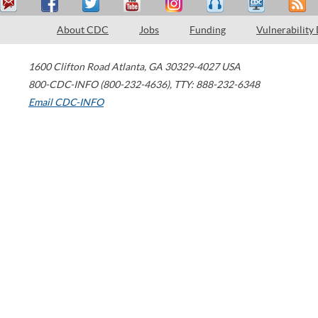
About CDC
Jobs
Funding
Vulnerability
1600 Clifton Road
Atlanta
,
GA
30329-4027
USA
800-CDC-INFO (800-232-4636)
,
TTY: 888-232-6348
Email CDC-INFO