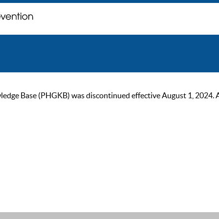
ge Base (PHGKB) was discontinued effective August 1, 2024. As of