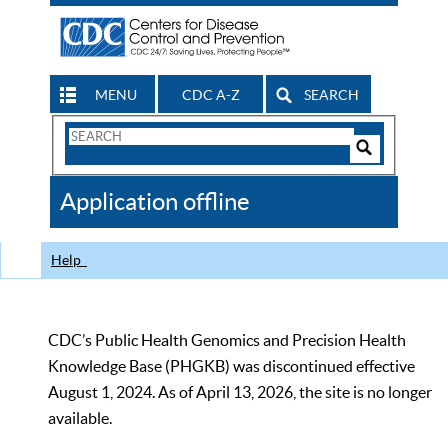
MENU
CDC A-Z
SEARCH
Search
Form
Search
Controls
The
Application offline
CDC
Help
CDC’s Public Health Genomics and Precision Health
Knowledge Base (PHGKB) was discontinued effective
August 1, 2024. As of April 13, 2026, the site is no longer
available.