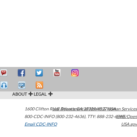
ABOUT
LEGAL
1600 Clifton Road
U.S. Department of Health & Human Services
Atlanta
,
GA
30329-4027
USA
800-CDC-INFO (800-232-4636)
,
TTY: 888-232-6348
HHS/Open
Email CDC-INFO
USA.gov