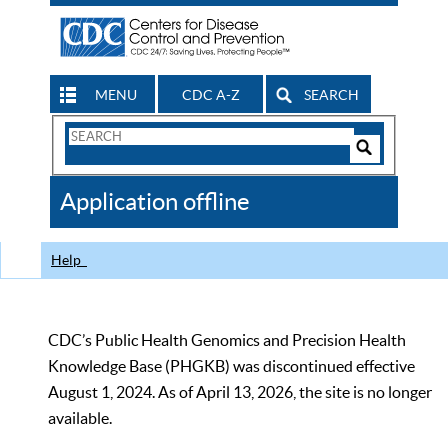
MENU
CDC A-Z
SEARCH
Search
Form
Search
Controls
The
Application offline
CDC
Help
CDC’s Public Health Genomics and Precision Health
Knowledge Base (PHGKB) was discontinued effective
August 1, 2024. As of April 13, 2026, the site is no longer
available.