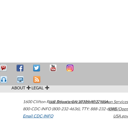
ABOUT
LEGAL
1600 Clifton Road
U.S. Department of Health & Human Services
Atlanta
,
GA
30329-4027
USA
800-CDC-INFO (800-232-4636)
,
TTY: 888-232-6348
HHS/Open
Email CDC-INFO
USA.gov