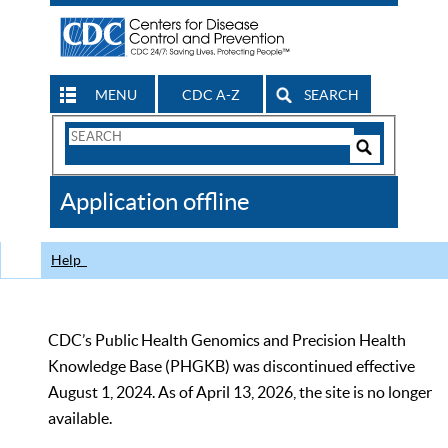
MENU
CDC A-Z
SEARCH
Search
Form
Search
Controls
The
Application offline
CDC
Help
CDC’s Public Health Genomics and Precision Health
Knowledge Base (PHGKB) was discontinued effective
August 1, 2024. As of April 13, 2026, the site is no longer
available.