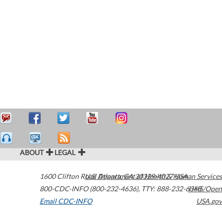
ABOUT
LEGAL
1600 Clifton Road
U.S. Department of Health & Human Services
Atlanta
,
GA
30329-4027
USA
800-CDC-INFO (800-232-4636)
,
TTY: 888-232-6348
HHS/Open
Email CDC-INFO
USA.gov