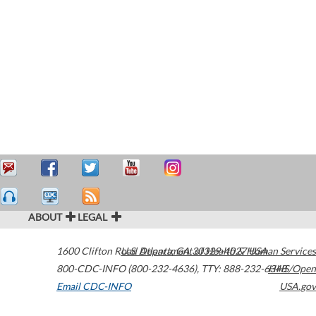
ABOUT
LEGAL
1600 Clifton Road
U.S. Department of Health & Human Services
Atlanta
,
GA
30329-4027
USA
800-CDC-INFO (800-232-4636)
,
TTY: 888-232-6348
HHS/Open
Email CDC-INFO
USA.gov