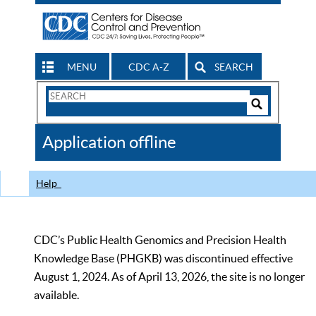
MENU
CDC A-Z
SEARCH
Search
Form
Search
Controls
The
Application offline
CDC
Help
CDC’s Public Health Genomics and Precision Health
Knowledge Base (PHGKB) was discontinued effective
August 1, 2024. As of April 13, 2026, the site is no longer
available.