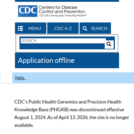
MENU
CDC A-Z
SEARCH
Search
Form
Search
Controls
The
Application offline
CDC
Help
CDC’s Public Health Genomics and Precision Health
Knowledge Base (PHGKB) was discontinued effective
August 1, 2024. As of April 13, 2026, the site is no longer
available.