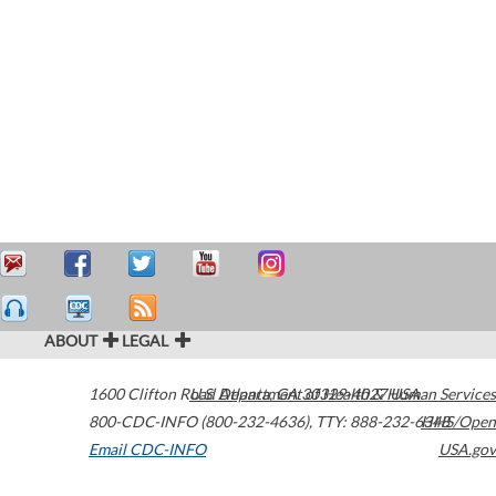
ABOUT
LEGAL
1600 Clifton Road
U.S. Department of Health & Human Services
Atlanta
,
GA
30329-4027
USA
800-CDC-INFO (800-232-4636)
,
TTY: 888-232-6348
HHS/Open
Email CDC-INFO
USA.gov