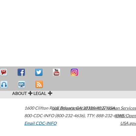
ABOUT
LEGAL
1600 Clifton Road
U.S. Department of Health & Human Services
Atlanta
,
GA
30329-4027
USA
800-CDC-INFO (800-232-4636)
,
TTY: 888-232-6348
HHS/Open
Email CDC-INFO
USA.gov