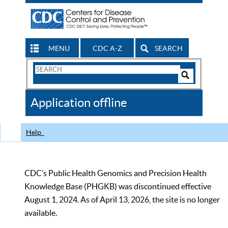
MENU
CDC A-Z
SEARCH
Search
Form
Search
Controls
The
Application offline
CDC
Help
CDC’s Public Health Genomics and Precision Health
Knowledge Base (PHGKB) was discontinued effective
August 1, 2024. As of April 13, 2026, the site is no longer
available.