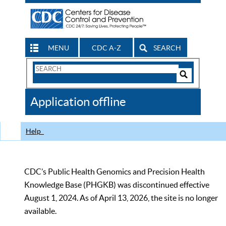
MENU
CDC A-Z
SEARCH
Search
Form
Search
Controls
The
Application offline
CDC
Help
CDC’s Public Health Genomics and Precision Health
Knowledge Base (PHGKB) was discontinued effective
August 1, 2024. As of April 13, 2026, the site is no longer
available.