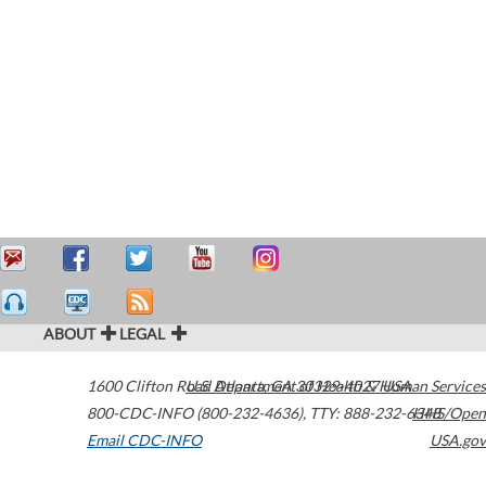
ABOUT
LEGAL
1600 Clifton Road
U.S. Department of Health & Human Services
Atlanta
,
GA
30329-4027
USA
800-CDC-INFO (800-232-4636)
,
TTY: 888-232-6348
HHS/Open
Email CDC-INFO
USA.gov