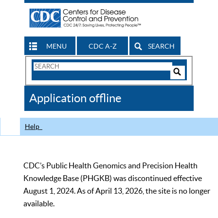
MENU
CDC A-Z
SEARCH
Search
Form
Search
Controls
The
Application offline
CDC
Help
CDC’s Public Health Genomics and Precision Health
Knowledge Base (PHGKB) was discontinued effective
August 1, 2024. As of April 13, 2026, the site is no longer
available.