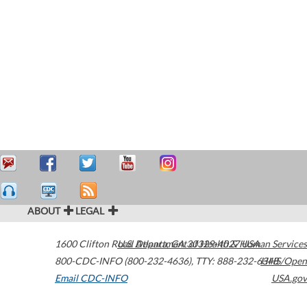
ABOUT
LEGAL
1600 Clifton Road
U.S. Department of Health & Human Services
Atlanta
,
GA
30329-4027
USA
800-CDC-INFO (800-232-4636)
,
TTY: 888-232-6348
HHS/Open
Email CDC-INFO
USA.gov