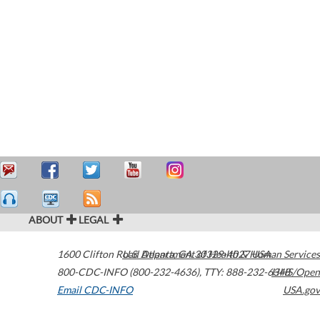
ABOUT
LEGAL
1600 Clifton Road
U.S. Department of Health & Human Services
Atlanta
,
GA
30329-4027
USA
800-CDC-INFO (800-232-4636)
,
TTY: 888-232-6348
HHS/Open
Email CDC-INFO
USA.gov