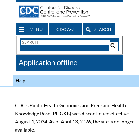
MENU
CDC A-Z
SEARCH
Search
Form
Search
Controls
The
Application offline
CDC
Help
CDC’s Public Health Genomics and Precision Health
Knowledge Base (PHGKB) was discontinued effective
August 1, 2024. As of April 13, 2026, the site is no longer
available.