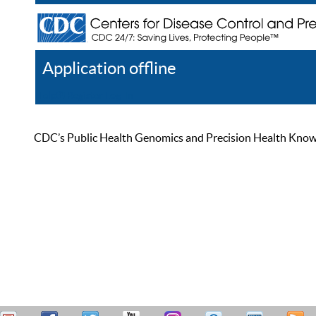
Application offline
Help
Register
Log In
CDC’s Public Health Genomics and Precision Health Knowled