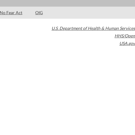
No Fear Act
OIG
U.S. Department of Health & Human Services
HHS/Open
USA.gov