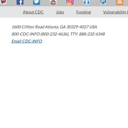
About CDC
Jobs
Funding
Vulnerability
1600 Clifton Road
Atlanta
,
GA
30329-4027
USA
800-CDC-INFO (800-232-4636)
,
TTY: 888-232-6348
Email CDC-INFO