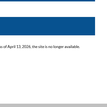
 April 13, 2026, the site is no longer available.