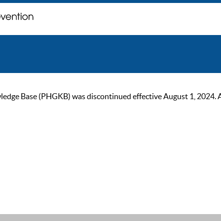
ge Base (PHGKB) was discontinued effective August 1, 2024. As of