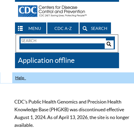
MENU
CDC A-Z
SEARCH
Search
Form
Search
Controls
The
Application offline
CDC
Help
CDC’s Public Health Genomics and Precision Health
Knowledge Base (PHGKB) was discontinued effective
August 1, 2024. As of April 13, 2026, the site is no longer
available.