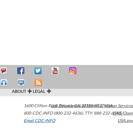
ABOUT
LEGAL
1600 Clifton Road
U.S. Department of Health & Human Services
Atlanta
,
GA
30329-4027
USA
800-CDC-INFO (800-232-4636)
,
TTY: 888-232-6348
HHS/Open
Email CDC-INFO
USA.gov