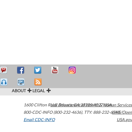
ABOUT
LEGAL
1600 Clifton Road
U.S. Department of Health & Human Services
Atlanta
,
GA
30329-4027
USA
800-CDC-INFO (800-232-4636)
,
TTY: 888-232-6348
HHS/Open
Email CDC-INFO
USA.gov