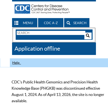
MENU
CDC A-Z
SEARCH
Search
Form
Search
Controls
The
Application offline
CDC
Help
CDC’s Public Health Genomics and Precision Health
Knowledge Base (PHGKB) was discontinued effective
August 1, 2024. As of April 13, 2026, the site is no longer
available.