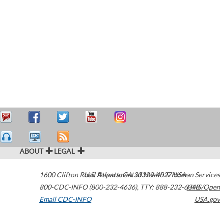
ABOUT
LEGAL
1600 Clifton Road
U.S. Department of Health & Human Services
Atlanta
,
GA
30329-4027
USA
800-CDC-INFO (800-232-4636)
,
TTY: 888-232-6348
HHS/Open
Email CDC-INFO
USA.gov