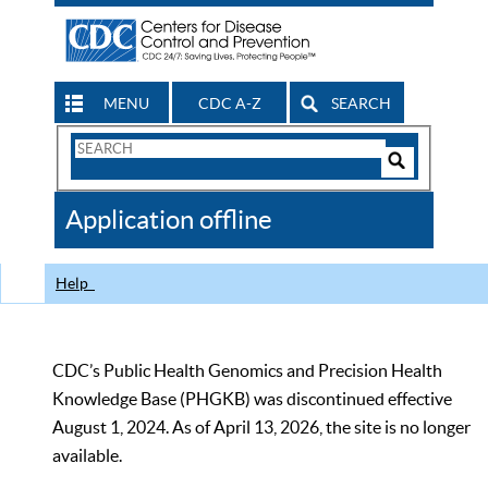
MENU
CDC A-Z
SEARCH
Search
Form
Search
Controls
The
Application offline
CDC
Help
CDC’s Public Health Genomics and Precision Health
Knowledge Base (PHGKB) was discontinued effective
August 1, 2024. As of April 13, 2026, the site is no longer
available.