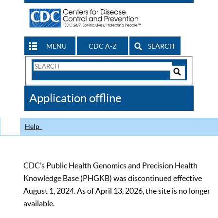
MENU
CDC A-Z
SEARCH
Search
Form
Search
Controls
The
Application offline
CDC
Help
CDC’s Public Health Genomics and Precision Health
Knowledge Base (PHGKB) was discontinued effective
August 1, 2024. As of April 13, 2026, the site is no longer
available.