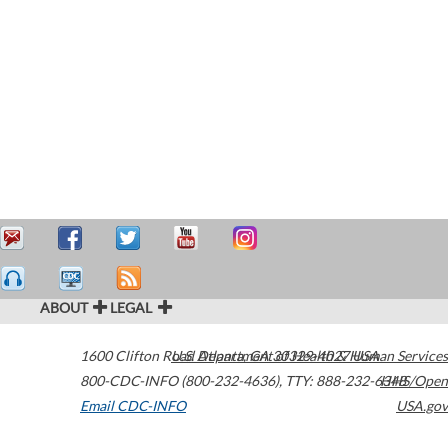
ABOUT
LEGAL
1600 Clifton Road
U.S. Department of Health & Human Services
Atlanta
,
GA
30329-4027
USA
800-CDC-INFO (800-232-4636)
,
TTY: 888-232-6348
HHS/Open
Email CDC-INFO
USA.gov