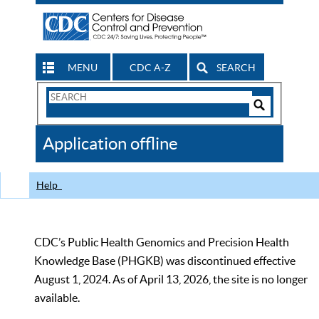
MENU
CDC A-Z
SEARCH
Search
Form
Search
Controls
The
Application offline
CDC
Help
CDC’s Public Health Genomics and Precision Health
Knowledge Base (PHGKB) was discontinued effective
August 1, 2024. As of April 13, 2026, the site is no longer
available.