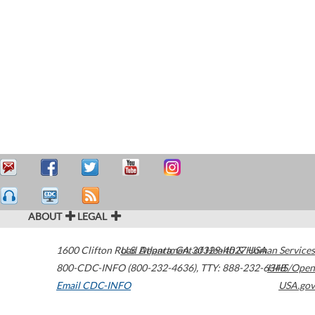
ABOUT
LEGAL
1600 Clifton Road
U.S. Department of Health & Human Services
Atlanta
,
GA
30329-4027
USA
800-CDC-INFO (800-232-4636)
,
TTY: 888-232-6348
HHS/Open
Email CDC-INFO
USA.gov