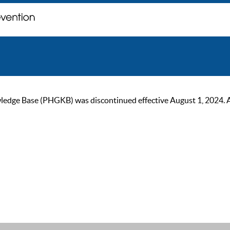
ge Base (PHGKB) was discontinued effective August 1, 2024. As of