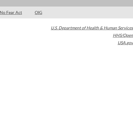
No Fear Act
OIG
U.S. Department of Health & Human Services
HHS/Open
USA.gov