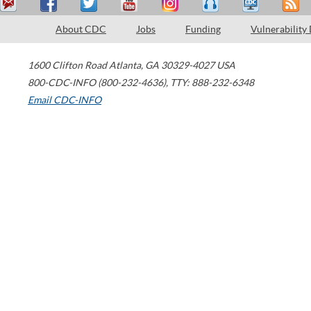
About CDC
Jobs
Funding
Vulnerability
1600 Clifton Road
Atlanta
,
GA
30329-4027
USA
800-CDC-INFO (800-232-4636)
,
TTY: 888-232-6348
Email CDC-INFO