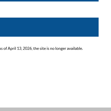
 April 13, 2026, the site is no longer available.