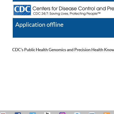
Application offline
Help
Register
Log In
CDC’s Public Health Genomics and Precision Health Knowled