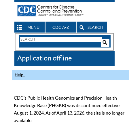
MENU
CDC A-Z
SEARCH
Search
Form
Search
Controls
The
Application offline
CDC
Help
CDC’s Public Health Genomics and Precision Health
Knowledge Base (PHGKB) was discontinued effective
August 1, 2024. As of April 13, 2026, the site is no longer
available.