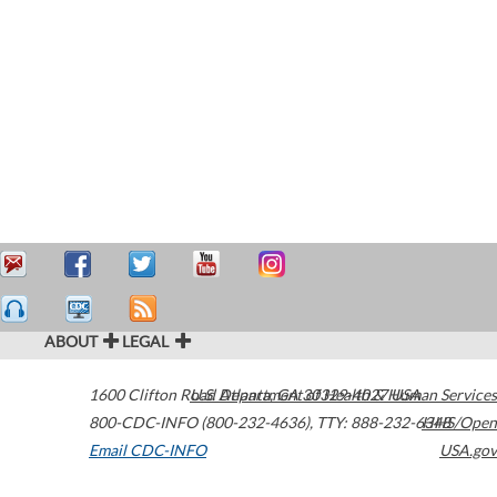
ABOUT
LEGAL
1600 Clifton Road
U.S. Department of Health & Human Services
Atlanta
,
GA
30329-4027
USA
800-CDC-INFO (800-232-4636)
,
TTY: 888-232-6348
HHS/Open
Email CDC-INFO
USA.gov