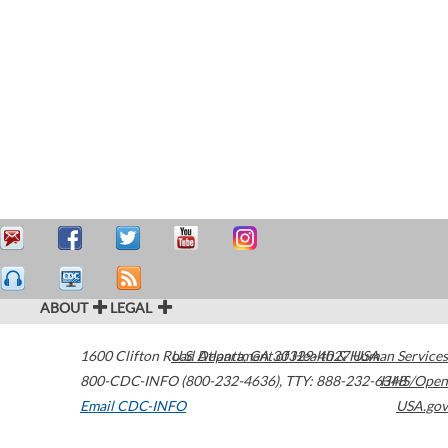
ABOUT
LEGAL
1600 Clifton Road
U.S. Department of Health & Human Services
Atlanta
,
GA
30329-4027
USA
800-CDC-INFO (800-232-4636)
,
TTY: 888-232-6348
HHS/Open
Email CDC-INFO
USA.gov