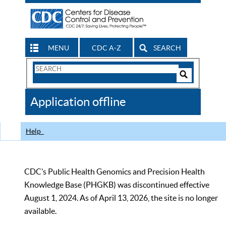
MENU
CDC A-Z
SEARCH
Search
Form
Search
Controls
The
Application offline
CDC
Help
CDC’s Public Health Genomics and Precision Health
Knowledge Base (PHGKB) was discontinued effective
August 1, 2024. As of April 13, 2026, the site is no longer
available.