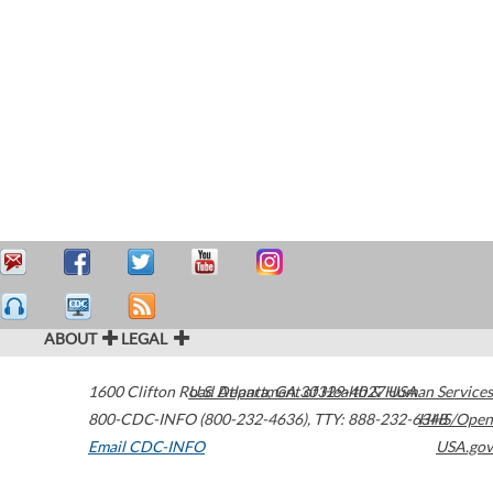
ABOUT
LEGAL
1600 Clifton Road
U.S. Department of Health & Human Services
Atlanta
,
GA
30329-4027
USA
800-CDC-INFO (800-232-4636)
,
TTY: 888-232-6348
HHS/Open
Email CDC-INFO
USA.gov