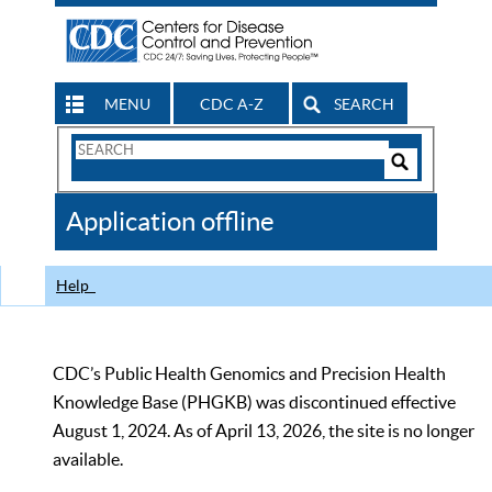
MENU
CDC A-Z
SEARCH
Search
Form
Search
Controls
The
Application offline
CDC
Help
CDC’s Public Health Genomics and Precision Health
Knowledge Base (PHGKB) was discontinued effective
August 1, 2024. As of April 13, 2026, the site is no longer
available.