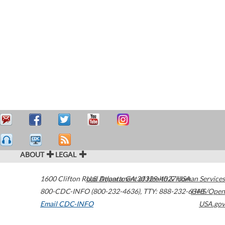
ABOUT
LEGAL
1600 Clifton Road
U.S. Department of Health & Human Services
Atlanta
,
GA
30329-4027
USA
800-CDC-INFO (800-232-4636)
,
TTY: 888-232-6348
HHS/Open
Email CDC-INFO
USA.gov