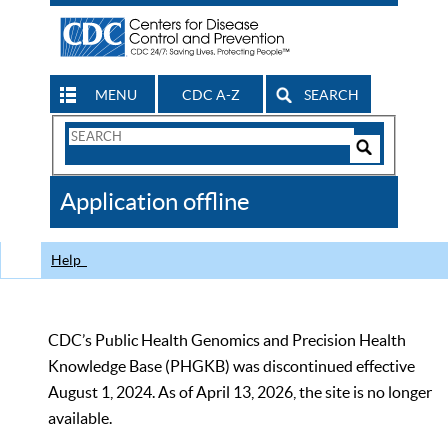
MENU
CDC A-Z
SEARCH
Search
Form
Search
Controls
The
Application offline
CDC
Help
CDC’s Public Health Genomics and Precision Health
Knowledge Base (PHGKB) was discontinued effective
August 1, 2024. As of April 13, 2026, the site is no longer
available.