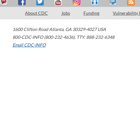
About CDC
Jobs
Funding
Vulnerability
1600 Clifton Road
Atlanta
,
GA
30329-4027
USA
800-CDC-INFO (800-232-4636)
,
TTY: 888-232-6348
Email CDC-INFO