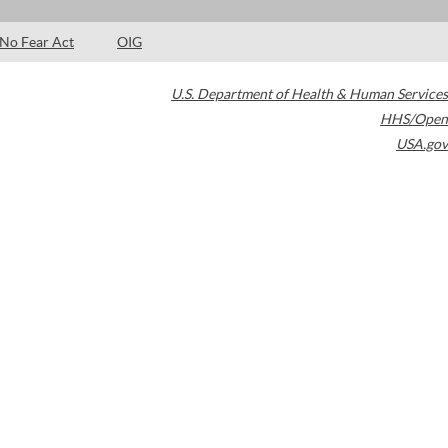
No Fear Act
OIG
U.S. Department of Health & Human Services
HHS/Open
USA.gov