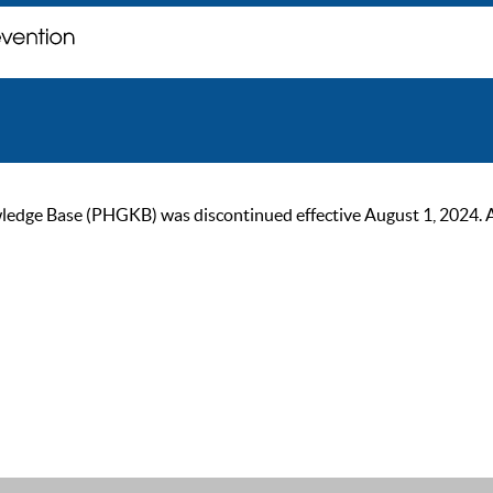
ge Base (PHGKB) was discontinued effective August 1, 2024. As of