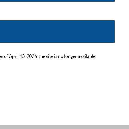
 April 13, 2026, the site is no longer available.