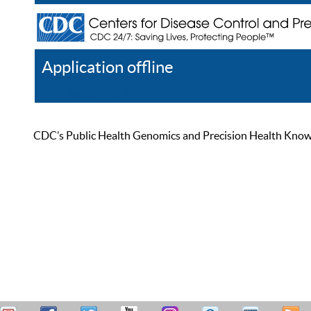
Application offline
Help
Register
Log In
CDC’s Public Health Genomics and Precision Health Knowled