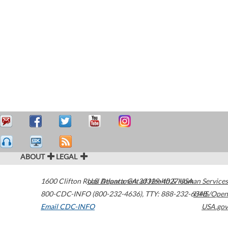
ABOUT
LEGAL
1600 Clifton Road
U.S. Department of Health & Human Services
Atlanta
,
GA
30329-4027
USA
800-CDC-INFO (800-232-4636)
,
TTY: 888-232-6348
HHS/Open
Email CDC-INFO
USA.gov