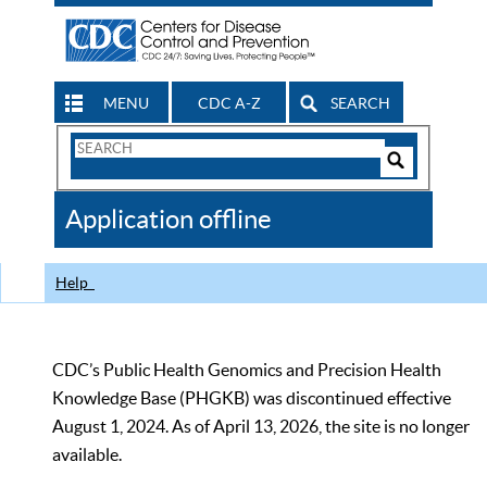
MENU
CDC A-Z
SEARCH
Search
Form
Search
Controls
The
Application offline
CDC
Help
CDC’s Public Health Genomics and Precision Health
Knowledge Base (PHGKB) was discontinued effective
August 1, 2024. As of April 13, 2026, the site is no longer
available.