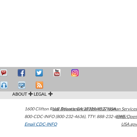
ABOUT
LEGAL
1600 Clifton Road
U.S. Department of Health & Human Services
Atlanta
,
GA
30329-4027
USA
800-CDC-INFO (800-232-4636)
,
TTY: 888-232-6348
HHS/Open
Email CDC-INFO
USA.gov