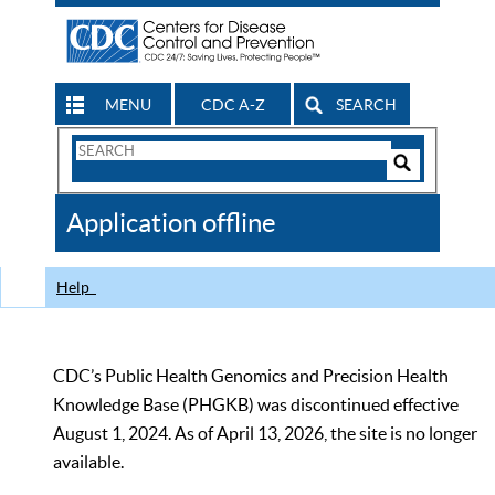
MENU
CDC A-Z
SEARCH
Search
Form
Search
Controls
The
Application offline
CDC
Help
CDC’s Public Health Genomics and Precision Health
Knowledge Base (PHGKB) was discontinued effective
August 1, 2024. As of April 13, 2026, the site is no longer
available.