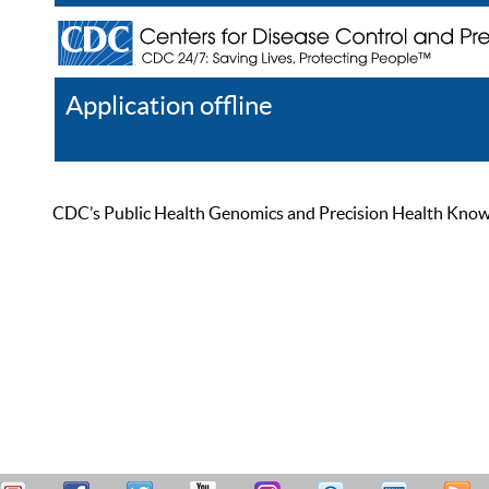
Application offline
Help
Register
Log In
CDC’s Public Health Genomics and Precision Health Knowled