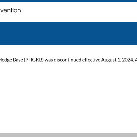
ge Base (PHGKB) was discontinued effective August 1, 2024. As of