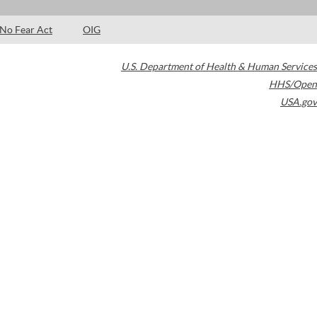
No Fear Act
OIG
U.S. Department of Health & Human Services
HHS/Open
USA.gov