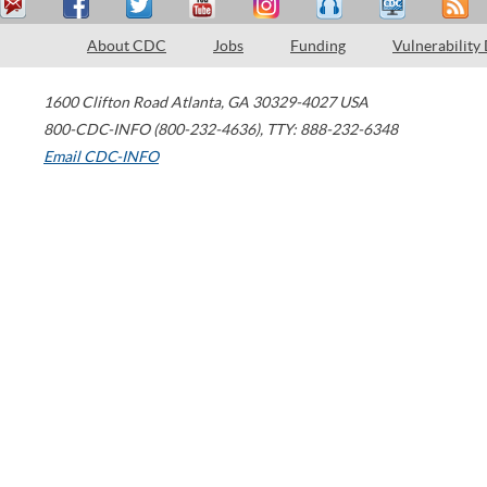
About CDC
Jobs
Funding
Vulnerability
1600 Clifton Road
Atlanta
,
GA
30329-4027
USA
800-CDC-INFO (800-232-4636)
,
TTY: 888-232-6348
Email CDC-INFO