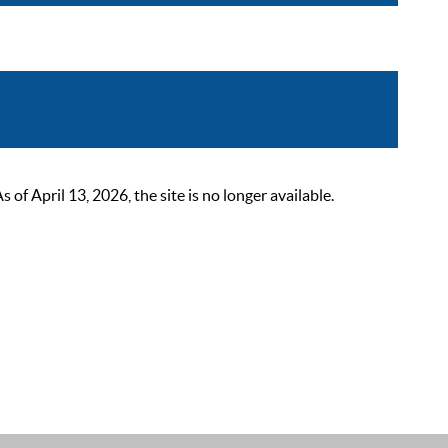
 April 13, 2026, the site is no longer available.