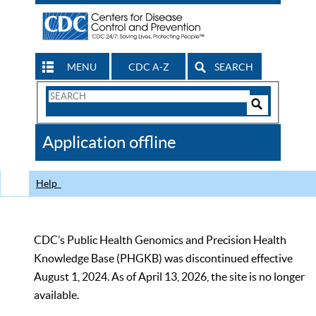
MENU
CDC A-Z
SEARCH
Search
Form
Search
Controls
The
Application offline
CDC
Help
CDC’s Public Health Genomics and Precision Health
Knowledge Base (PHGKB) was discontinued effective
August 1, 2024. As of April 13, 2026, the site is no longer
available.