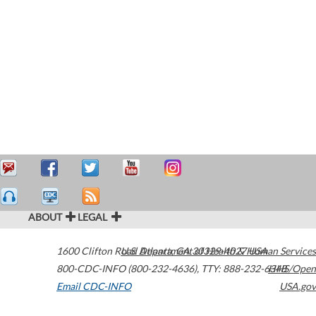
ABOUT
LEGAL
1600 Clifton Road
U.S. Department of Health & Human Services
Atlanta
,
GA
30329-4027
USA
800-CDC-INFO (800-232-4636)
,
TTY: 888-232-6348
HHS/Open
Email CDC-INFO
USA.gov