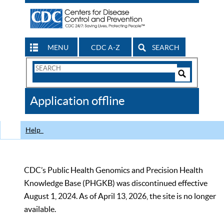
MENU
CDC A-Z
SEARCH
Search
Form
Search
Controls
The
Application offline
CDC
Help
CDC’s Public Health Genomics and Precision Health
Knowledge Base (PHGKB) was discontinued effective
August 1, 2024. As of April 13, 2026, the site is no longer
available.