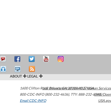
ABOUT
LEGAL
1600 Clifton Road
U.S. Department of Health & Human Services
Atlanta
,
GA
30329-4027
USA
800-CDC-INFO (800-232-4636)
,
TTY: 888-232-6348
HHS/Open
Email CDC-INFO
USA.gov