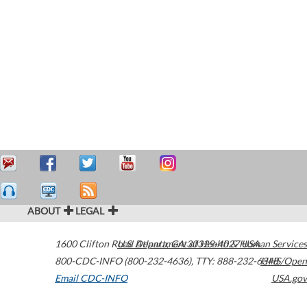
ABOUT
LEGAL
1600 Clifton Road
U.S. Department of Health & Human Services
Atlanta
,
GA
30329-4027
USA
800-CDC-INFO (800-232-4636)
,
TTY: 888-232-6348
HHS/Open
Email CDC-INFO
USA.gov