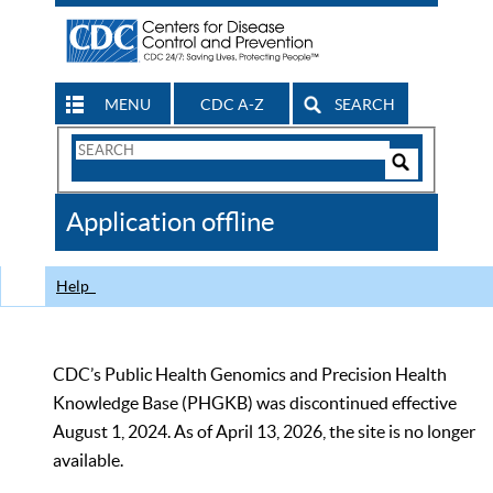
MENU
CDC A-Z
SEARCH
Search
Form
Search
Controls
The
Application offline
CDC
Help
CDC’s Public Health Genomics and Precision Health
Knowledge Base (PHGKB) was discontinued effective
August 1, 2024. As of April 13, 2026, the site is no longer
available.