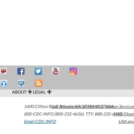
ABOUT
LEGAL
1600 Clifton Road
U.S. Department of Health & Human Services
Atlanta
,
GA
30329-4027
USA
800-CDC-INFO (800-232-4636)
,
TTY: 888-232-6348
HHS/Open
Email CDC-INFO
USA.gov