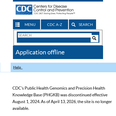
MENU
CDC A-Z
SEARCH
Search
Form
Search
Controls
The
Application offline
CDC
Help
CDC’s Public Health Genomics and Precision Health
Knowledge Base (PHGKB) was discontinued effective
August 1, 2024. As of April 13, 2026, the site is no longer
available.