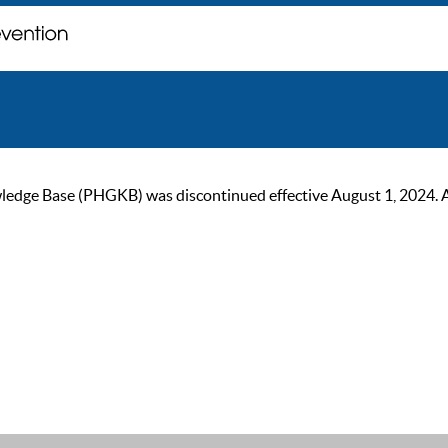
ge Base (PHGKB) was discontinued effective August 1, 2024. As of