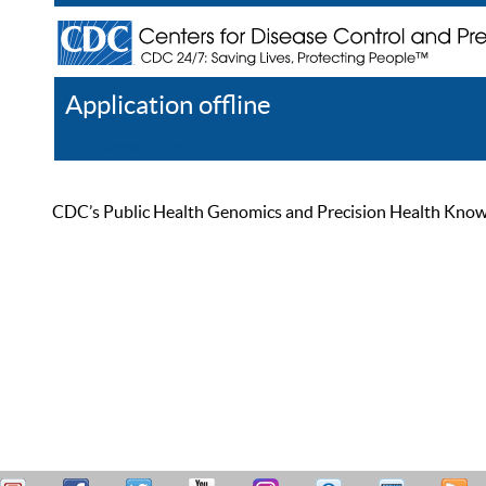
Application offline
Help
Register
Log In
CDC’s Public Health Genomics and Precision Health Knowled