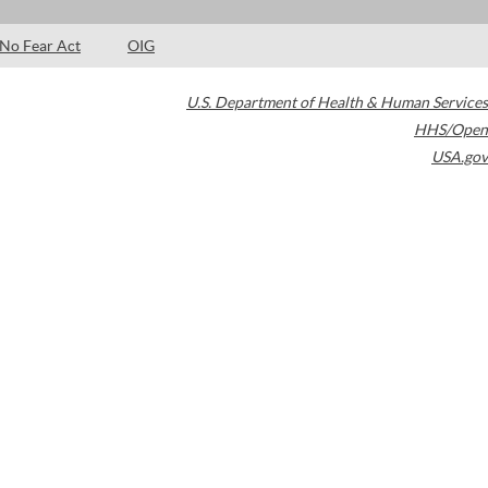
No Fear Act
OIG
U.S. Department of Health & Human Services
HHS/Open
USA.gov