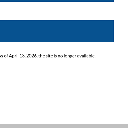
 April 13, 2026, the site is no longer available.