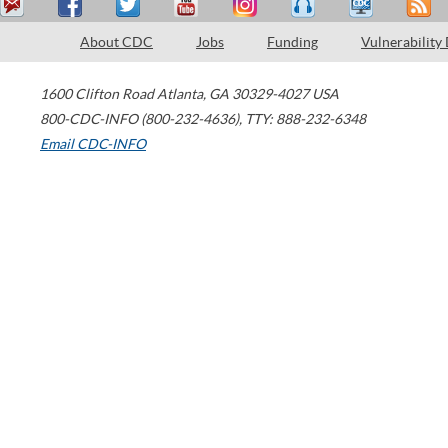
About CDC
Jobs
Funding
Vulnerability
1600 Clifton Road
Atlanta
,
GA
30329-4027
USA
800-CDC-INFO (800-232-4636)
,
TTY: 888-232-6348
Email CDC-INFO