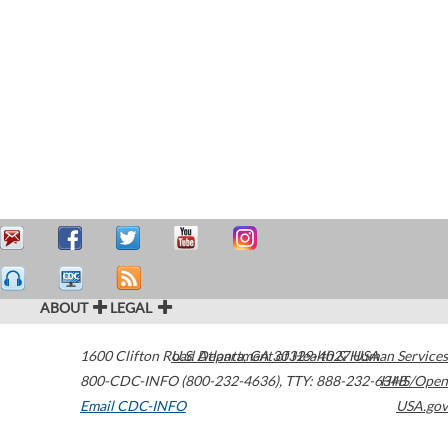
ABOUT
LEGAL
1600 Clifton Road
U.S. Department of Health & Human Services
Atlanta
,
GA
30329-4027
USA
800-CDC-INFO (800-232-4636)
,
TTY: 888-232-6348
HHS/Open
Email CDC-INFO
USA.gov