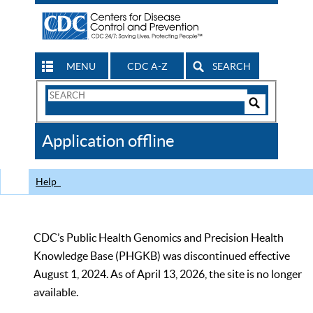
MENU
CDC A-Z
SEARCH
Search
Form
Search
Controls
The
Application offline
CDC
Help
CDC’s Public Health Genomics and Precision Health
Knowledge Base (PHGKB) was discontinued effective
August 1, 2024. As of April 13, 2026, the site is no longer
available.