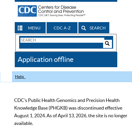
MENU
CDC A-Z
SEARCH
Search
Form
Search
Controls
The
Application offline
CDC
Help
CDC’s Public Health Genomics and Precision Health
Knowledge Base (PHGKB) was discontinued effective
August 1, 2024. As of April 13, 2026, the site is no longer
available.