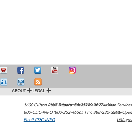
ABOUT
LEGAL
1600 Clifton Road
U.S. Department of Health & Human Services
Atlanta
,
GA
30329-4027
USA
800-CDC-INFO (800-232-4636)
,
TTY: 888-232-6348
HHS/Open
Email CDC-INFO
USA.gov