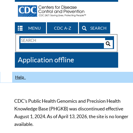
MENU
CDC A-Z
SEARCH
Search
Form
Search
Controls
The
Application offline
CDC
Help
CDC’s Public Health Genomics and Precision Health
Knowledge Base (PHGKB) was discontinued effective
August 1, 2024. As of April 13, 2026, the site is no longer
available.