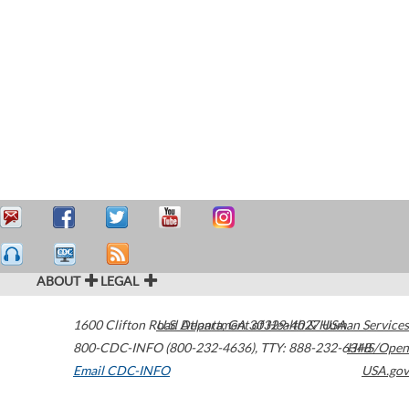
ABOUT
LEGAL
1600 Clifton Road
U.S. Department of Health & Human Services
Atlanta
,
GA
30329-4027
USA
800-CDC-INFO (800-232-4636)
,
TTY: 888-232-6348
HHS/Open
Email CDC-INFO
USA.gov