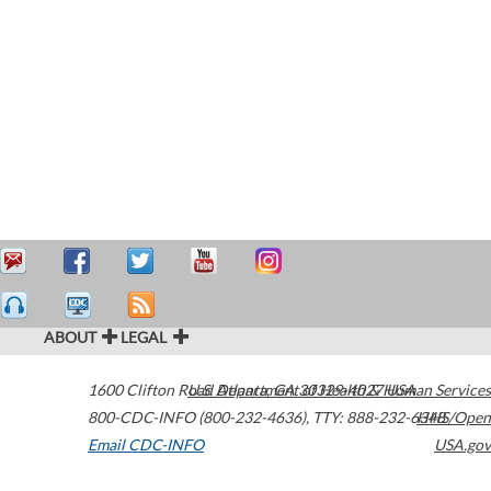
ABOUT
LEGAL
1600 Clifton Road
U.S. Department of Health & Human Services
Atlanta
,
GA
30329-4027
USA
800-CDC-INFO (800-232-4636)
,
TTY: 888-232-6348
HHS/Open
Email CDC-INFO
USA.gov