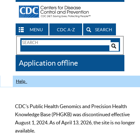
MENU
CDC A-Z
SEARCH
Search
Form
Search
Controls
The
Application offline
CDC
Help
CDC’s Public Health Genomics and Precision Health
Knowledge Base (PHGKB) was discontinued effective
August 1, 2024. As of April 13, 2026, the site is no longer
available.