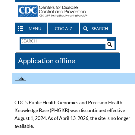
MENU
CDC A-Z
SEARCH
Search
Form
Search
Controls
The
Application offline
CDC
Help
CDC’s Public Health Genomics and Precision Health
Knowledge Base (PHGKB) was discontinued effective
August 1, 2024. As of April 13, 2026, the site is no longer
available.