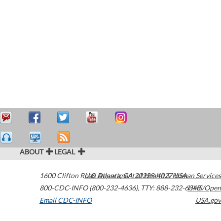
ABOUT
LEGAL
1600 Clifton Road
U.S. Department of Health & Human Services
Atlanta
,
GA
30329-4027
USA
800-CDC-INFO (800-232-4636)
,
TTY: 888-232-6348
HHS/Open
Email CDC-INFO
USA.gov