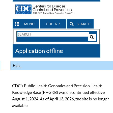
MENU
CDC A-Z
SEARCH
Search
Form
Search
Controls
The
Application offline
CDC
Help
CDC’s Public Health Genomics and Precision Health
Knowledge Base (PHGKB) was discontinued effective
August 1, 2024. As of April 13, 2026, the site is no longer
available.