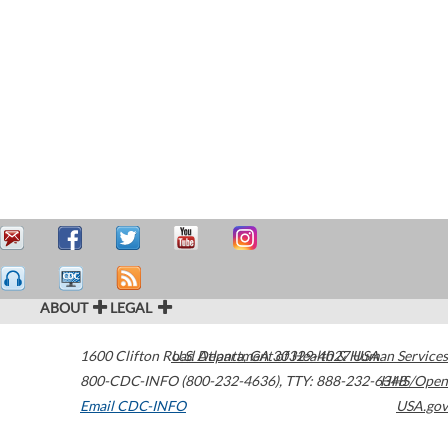
ABOUT
LEGAL
1600 Clifton Road
U.S. Department of Health & Human Services
Atlanta
,
GA
30329-4027
USA
800-CDC-INFO (800-232-4636)
,
TTY: 888-232-6348
HHS/Open
Email CDC-INFO
USA.gov