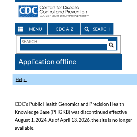
MENU
CDC A-Z
SEARCH
Search
Form
Search
Controls
The
Application offline
CDC
Help
CDC’s Public Health Genomics and Precision Health
Knowledge Base (PHGKB) was discontinued effective
August 1, 2024. As of April 13, 2026, the site is no longer
available.