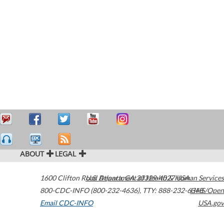
ABOUT
LEGAL
1600 Clifton Road
U.S. Department of Health & Human Services
Atlanta
,
GA
30329-4027
USA
800-CDC-INFO (800-232-4636)
,
TTY: 888-232-6348
HHS/Open
Email CDC-INFO
USA.gov