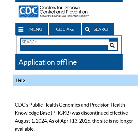
MENU
CDC A-Z
SEARCH
Search
Form
Search
Controls
The
Application offline
CDC
Help
CDC’s Public Health Genomics and Precision Health
Knowledge Base (PHGKB) was discontinued effective
August 1, 2024. As of April 13, 2026, the site is no longer
available.