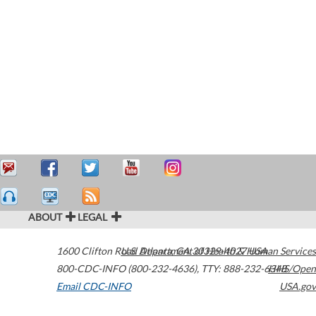
ABOUT
LEGAL
1600 Clifton Road
U.S. Department of Health & Human Services
Atlanta
,
GA
30329-4027
USA
800-CDC-INFO (800-232-4636)
,
TTY: 888-232-6348
HHS/Open
Email CDC-INFO
USA.gov