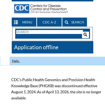
MENU
CDC A-Z
SEARCH
Search
Form
Search
Controls
The
Application offline
CDC
Help
CDC’s Public Health Genomics and Precision Health
Knowledge Base (PHGKB) was discontinued effective
August 1, 2024. As of April 13, 2026, the site is no longer
available.