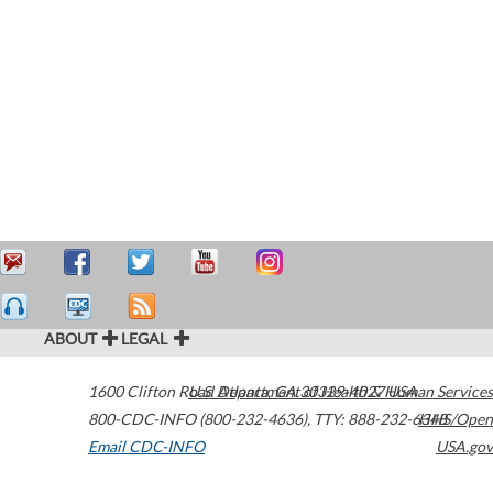
ABOUT
LEGAL
1600 Clifton Road
U.S. Department of Health & Human Services
Atlanta
,
GA
30329-4027
USA
800-CDC-INFO (800-232-4636)
,
TTY: 888-232-6348
HHS/Open
Email CDC-INFO
USA.gov