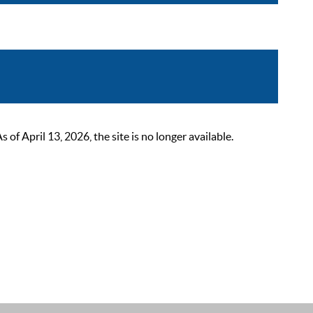
 April 13, 2026, the site is no longer available.