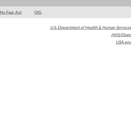
No Fear Act
OIG
U.S. Department of Health & Human Services
HHS/Open
USA.gov