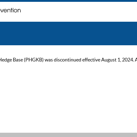
ge Base (PHGKB) was discontinued effective August 1, 2024. As of