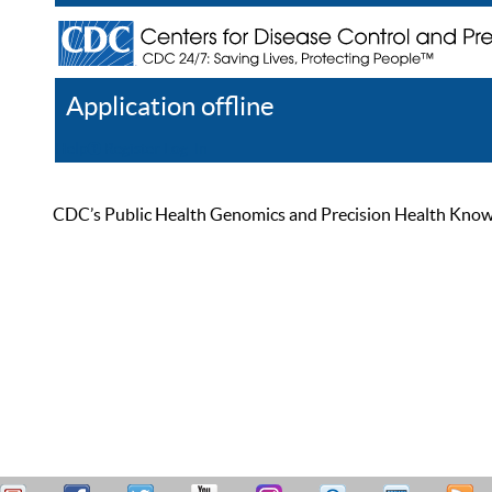
Application offline
Help
Register
Log In
CDC’s Public Health Genomics and Precision Health Knowled