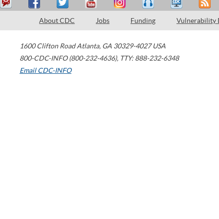
About CDC
Jobs
Funding
Vulnerability
1600 Clifton Road
Atlanta
,
GA
30329-4027
USA
800-CDC-INFO (800-232-4636)
,
TTY: 888-232-6348
Email CDC-INFO