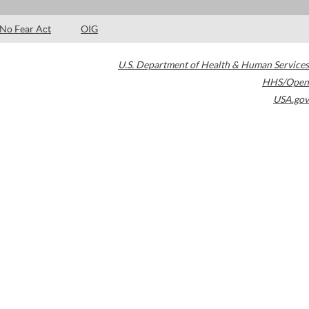
No Fear Act
OIG
U.S. Department of Health & Human Services
HHS/Open
USA.gov