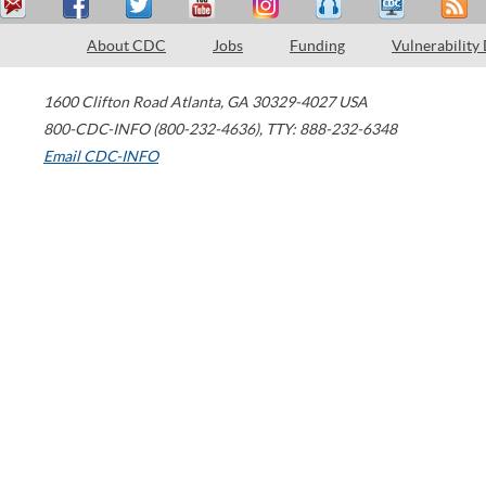
About CDC
Jobs
Funding
Vulnerability
1600 Clifton Road
Atlanta
,
GA
30329-4027
USA
800-CDC-INFO (800-232-4636)
,
TTY: 888-232-6348
Email CDC-INFO