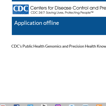
Application offline
Help
Register
Log In
CDC’s Public Health Genomics and Precision Health Knowled