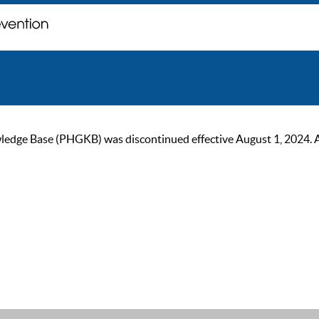
ge Base (PHGKB) was discontinued effective August 1, 2024. As of