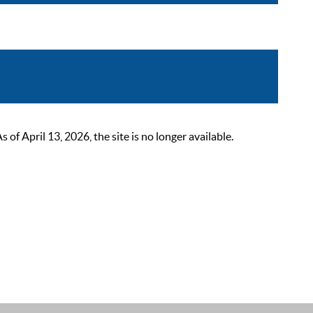
 April 13, 2026, the site is no longer available.