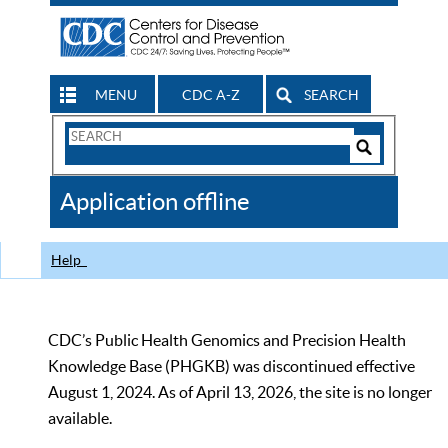
MENU
CDC A-Z
SEARCH
Search
Form
Search
Controls
The
Application offline
CDC
Help
CDC’s Public Health Genomics and Precision Health
Knowledge Base (PHGKB) was discontinued effective
August 1, 2024. As of April 13, 2026, the site is no longer
available.