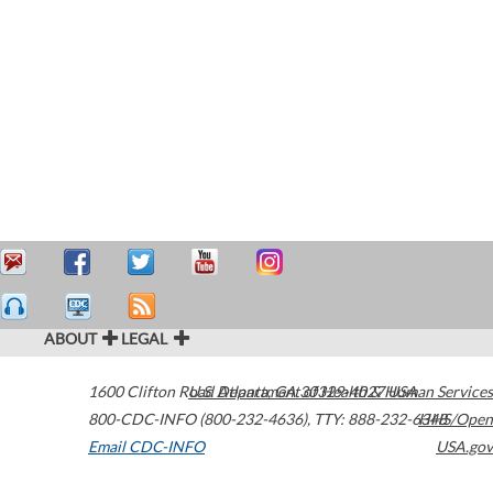
ABOUT
LEGAL
1600 Clifton Road
U.S. Department of Health & Human Services
Atlanta
,
GA
30329-4027
USA
800-CDC-INFO (800-232-4636)
,
TTY: 888-232-6348
HHS/Open
Email CDC-INFO
USA.gov